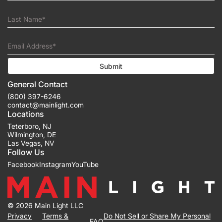
Last Name*
Email Address*
Submit
General Contact
(800) 397-6246
contact@mainlight.com
Locations
Teterboro
,
NJ
Wilmington
,
DE
Las Vegas
,
NV
Follow Us
Facebook
Instagram
YouTube
© 2026 Main Light LLC
Privacy
Terms &
Do Not Sell or Share My Personal
FAQ