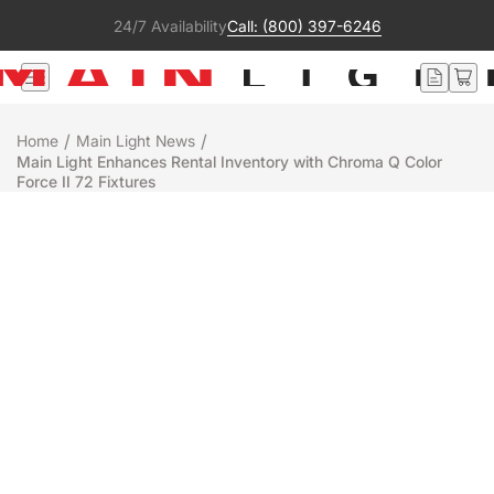
24/7 Availability
Call: (800) 397-6246
/
/
Home
Main Light News
Main Light Enhances Rental Inventory with Chroma Q Color
Force II 72 Fixtures
Rentals