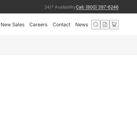
24/7 Availability
Call: (800) 397-6246
New Sales
Careers
Contact
News
ON TITANIUM
Add to Quote
ted in this product also liked:
Circuit 120v Edison
Add to Quote