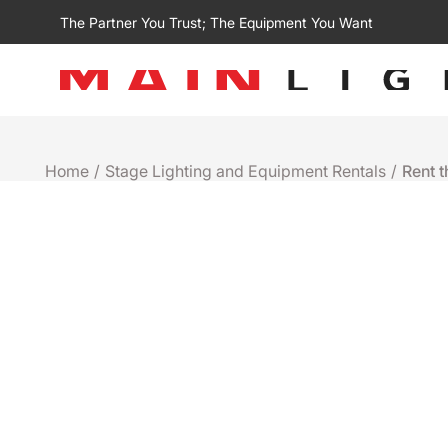
The Partner You Trust; The Equipment You Want
Home
/
Stage Lighting and Equipment Rentals
/
Rent 
Rental