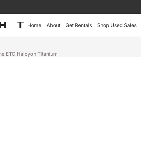
Home
About
Get Rentals
Shop Used Sales
the ETC Halcyon Titanium
High End Systems
ETC HALCY
+
-
Ready to ship
People who were interes
Lex 24 