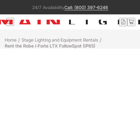
24/7 Availability
Call: (800) 397-6246
/
/
Home
Stage Lighting and Equipment Rentals
Rent the Robe i-Forte LTX FollowSpot (IP65)
Rental
Robe
IFORTE LTX FOLLOWSPOT