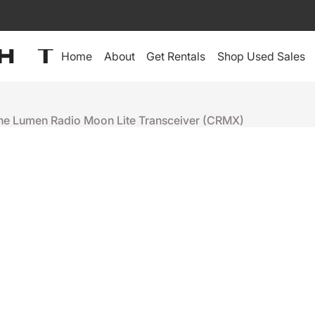
Home
About
Get Rentals
Shop Used Sales
the Lumen Radio Moon Lite Transceiver (CRMX)
LumenRadio
LUMEN RAD
TRANSCEIV
+
-
Ready to ship
People who were interes