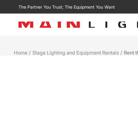
The Partner You Trust; The Equipment You Want
Home
/
Stage Lighting and Equipment Rentals
/
Rent 
Rental