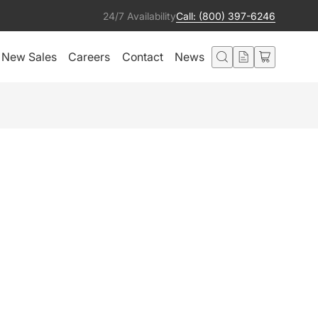
24/7 Availability
Call: (800) 397-6246
New Sales
Careers
Contact
News
IO MOON LITE
ER (CRMX)
Add to Quote
ted in this product also liked: