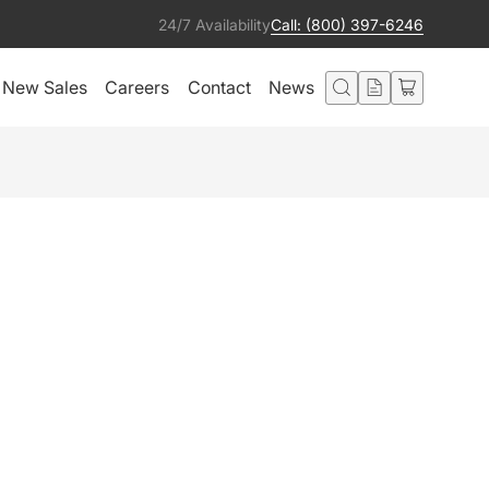
24/7 Availability
Call: (800) 397-6246
New Sales
Careers
Contact
News
Add to cart
Condition:
Ships from:
Excellent
United States