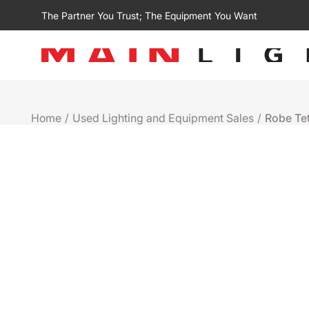
The Partner You Trust; The Equipment You Want
Home
/
Used Lighting and Equipment Sales
/
Robe Te
Used