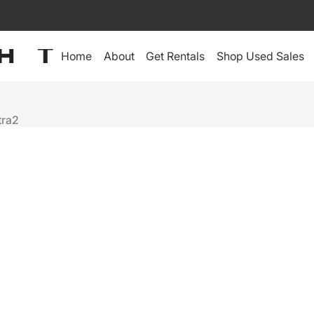
Home
About
Get Rentals
Shop Used Sales
tra2
Robe
TETRA2
$2,495
+
-
Ready to ship
Depot Warranty:
60-Day Depot Warranty