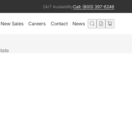
24/7 Availability
Call: (800) 397-6246
New Sales
Careers
Contact
News
State