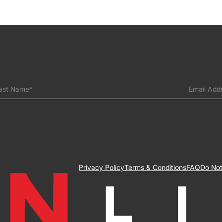
ast Name*
Email Add
Privacy Policy
Terms & Conditions
FAQ
Do Not