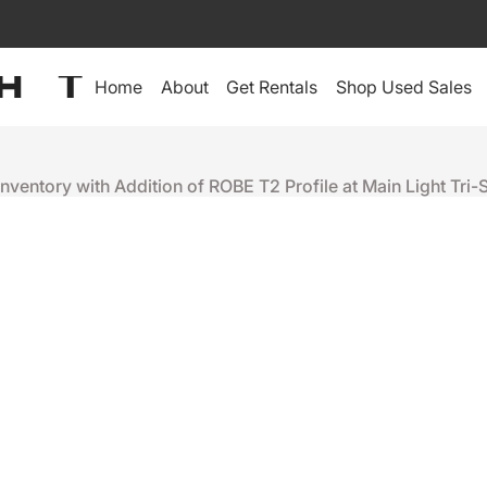
Home
About
Get Rentals
Shop Used Sales
nventory with Addition of ROBE T2 Profile at Main Light Tri-
RENTAL INVENTORY WITH
ROFILE AT MAIN LIGHT TRI-