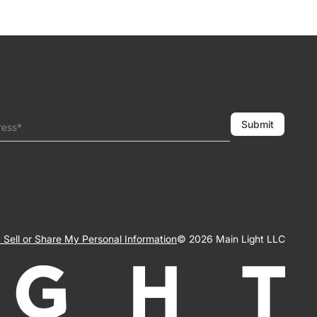
Submit
ress*
 Sell or Share My Personal Information
© 2026 Main Light LLC