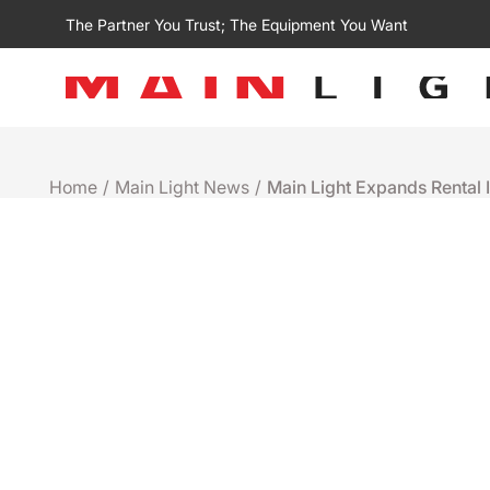
The Partner You Trust; The Equipment You Want
Home
/
Main Light News
/
Main Light Expands Rental I
Rentals
MAIN LIGHT EXPANDS 
ADDITION OF ROBE T2 P
STATE
February 17th 2025