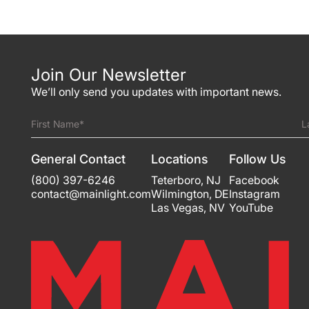
Join Our Newsletter
We’ll only send you updates with important news.
First Name*
L
General Contact
Locations
Follow Us
(800) 397-6246
Teterboro
,
NJ
Facebook
contact@mainlight.com
Wilmington
,
DE
Instagram
Las Vegas
,
NV
YouTube