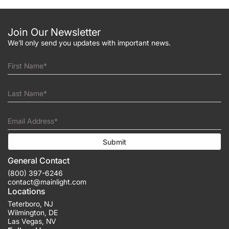
Join Our Newsletter
We’ll only send you updates with important news.
First Name*
Last Name*
Email Address*
Submit
General Contact
(800) 397-6246
contact@mainlight.com
Locations
Teterboro
,
NJ
Wilmington
,
DE
Las Vegas
,
NV