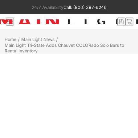
24/7 Availability
Call: (800) 397-6246
/
/
Home
Main Light News
Main Light Tri-State Adds Chauvet COLORado Solo Bars to
Rental Inventory
Rentals