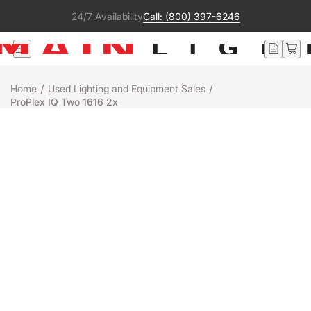
24/7 Availability
Call: (800) 397-6246
/
/
Home
Used Lighting and Equipment Sales
ProPlex IQ Two 1616 2x
Used
TMB Associates
PROPLEX IQ TWO 1616 2X