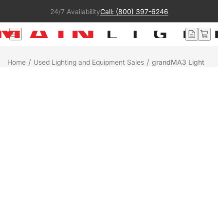
24/7 Availability
Call: (800) 397-6246
/
/
Home
Used Lighting and Equipment Sales
grandMA3 Light
Used
MA Lighting
GRANDMA3 LIGHT
$49,995
$54,995
Save $5,000