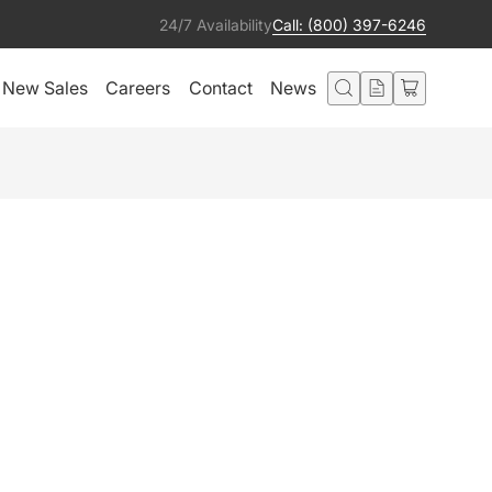
24/7 Availability
Call: (800) 397-6246
New Sales
Careers
Contact
News
K
Get notified
Condition:
Ships from:
Good
United States