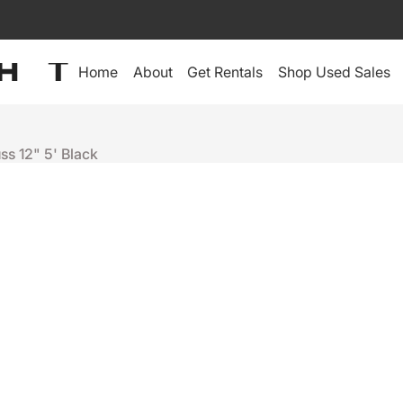
Home
About
Get Rentals
Shop Used Sales
uss 12" 5' Black
Tyler Truss
12" 5' BLAC
$415
Sold Out
+
-
Depot Warranty:
60-Day Depot Warranty