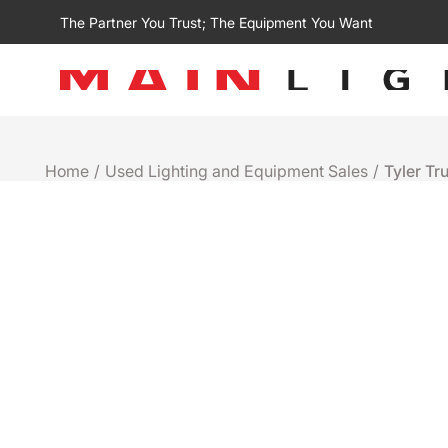
The Partner You Trust; The Equipment You Want
Home
/
Used Lighting and Equipment Sales
/
Tyler Tr
Used