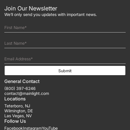
Join Our Newsletter
We’ll only send you updates with important news.
First Name*
Last Name*
Email Address*
Submit
General Contact
(800) 397-6246
contact@mainlight.com
Locations
Teterboro
,
NJ
Wilmington
,
DE
Las Vegas
,
NV
Follow Us
Facebook
Instagram
YouTube