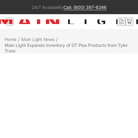
24/7 Availability
Call: (800) 397-6246
/
/
Home
Main Light News
Main Light Expands Inventory of GT Plus Products from Tyler
Truss
Rentals