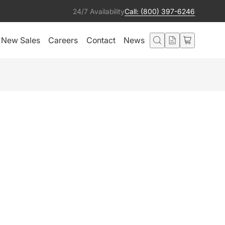
24/7 Availability
Call: (800) 397-6246
New Sales
Careers
Contact
News