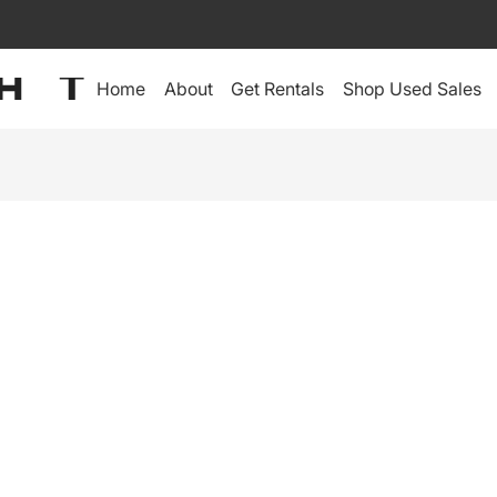
Home
About
Get Rentals
Shop Used Sales
IDEO