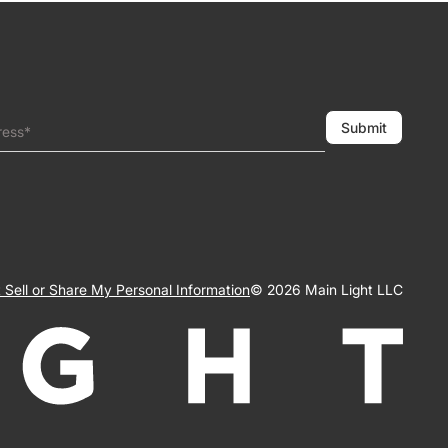
Submit
ress*
 Sell or Share My Personal Information
© 2026 Main Light LLC