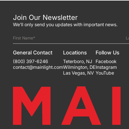
Join Our Newsletter
We’ll only send you updates with important news.
First Name*
L
General Contact
Locations
Follow Us
(800) 397-6246
Teterboro
,
NJ
Facebook
contact@mainlight.com
Wilmington
,
DE
Instagram
Las Vegas
,
NV
YouTube