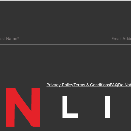
ast Name*
Email Add
Privacy Policy
Terms & Conditions
FAQ
Do Not