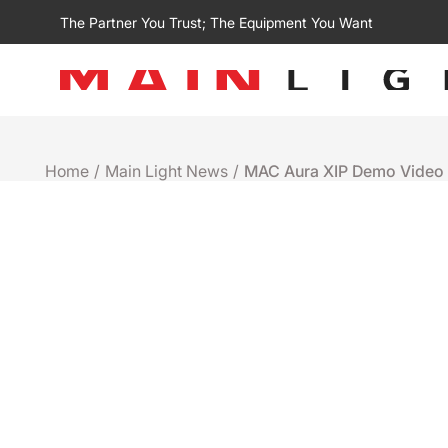
The Partner You Trust; The Equipment You Want
Home
/
Main Light News
/
MAC Aura XIP Demo Video
Demo Videos
MAC AURA XIP DEMO V
April 18th 2023