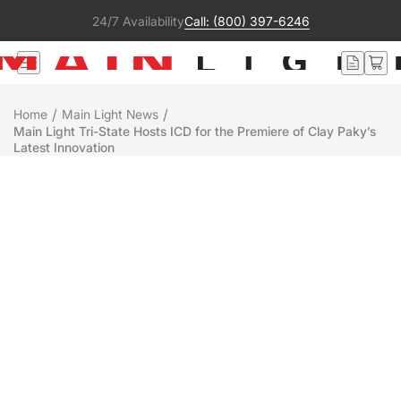
24/7 Availability
Call: (800) 397-6246
/
/
Home
Main Light News
Main Light Tri-State Hosts ICD for the Premiere of Clay Paky’s
Latest Innovation
Business