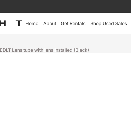
Home
About
Get Rentals
Shop Used Sales
EDLT Lens tube with lens installed (Black)
ETC
14º EDLT L
INSTALLED,
$305
+
-
Ready to ship