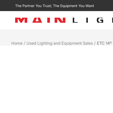
The Partner You Trust; The Equipment You Want
Home
/
Used Lighting and Equipment Sales
/
ETC 14º 
Used