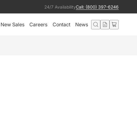
24/7 Availability
Call: (800) 397-6246
New Sales
Careers
Contact
News
ENS TUBE WITH LENS
 BLACK
Add to cart