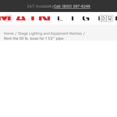
24/7 Availability
Call: (800) 397-6246
/
/
Home
Stage Lighting and Equipment Rentals
Rent the 50 lb. base for 1 1/2" pipe
Rental
SSRC
50 LB. BASE FOR 1 1/2" PIPE