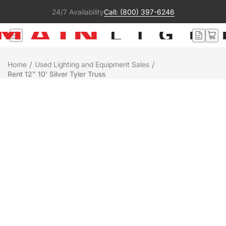
24/7 Availability
Call: (800) 397-6246
/
/
Home
Used Lighting and Equipment Sales
Rent 12" 10' Silver Tyler Truss
Used