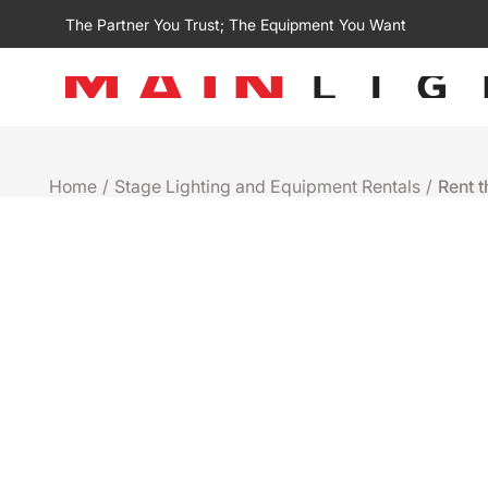
The Partner You Trust; The Equipment You Want
Home
/
Stage Lighting and Equipment Rentals
/
Rent t
Rental