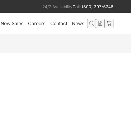
24/7 Availability
Call: (800) 397-6246
New Sales
Careers
Contact
News
TRA E-STRING 25'
Add to Quote
ted in this product also liked:
EP4 4-Port Node (ArtNet/sACN)
Add to Quote