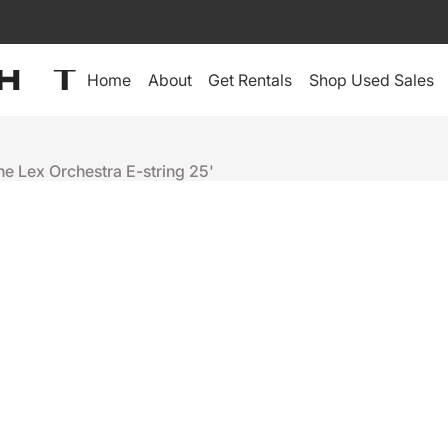
Home
About
Get Rentals
Shop Used Sales
he Lex Orchestra E-string 25'
LEX Products
LEX ORCHES
+
-
Ready to ship
People who were interes
Netron 