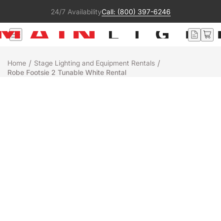
24/7 Availability
Call: (800) 397-6246
/
/
Home
Stage Lighting and Equipment Rentals
Robe Footsie 2 Tunable White Rental
Rental
Robe
FOOTSIE 2 TUNABLE WHITE
+
-
Add to Quote
Ready to ship
People who were interested in this product also liked:
Color Force II 12
See more
Add to Quote