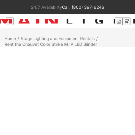
24/7 Availability
Call: (800) 397-6246
/
/
Home
Stage Lighting and Equipment Rentals
Rent the Chauvet Color Strike M IP LED Blinder
Rental
Chauvet
COLOR STRIKE M
+
-
Add to Quote
Ready to ship
People who were interested in this product also liked:
ETC Response MIDI Gateway - Rack Mount