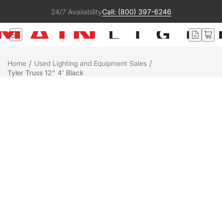
24/7 Availability
Call: (800) 397-6246
/
/
Home
Used Lighting and Equipment Sales
Tyler Truss 12" 4' Black
Used