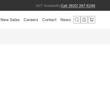
24/7 Availability
Call: (800) 397-6246
New Sales
Careers
Contact
News
10 CONSOLE
Add to Quote
ted in this product also liked:
Prisma Par 50 Ultraviolet IP65
Add to Quote