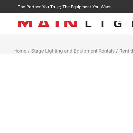
The Partner You Trust; The Equipment You Want
Home
/
Stage Lighting and Equipment Rentals
/
Rent 
Rental