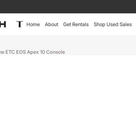
Home
About
Get Rentals
Shop Used Sales
the ETC EOS Apex 10 Console
ETC
EOS APEX 
+
-
Ready to ship
People who were interes
Elation 