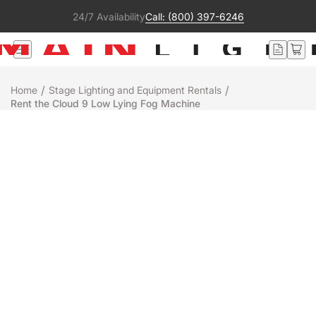
24/7 Availability
Call: (800) 397-6246
/
/
Home
Stage Lighting and Equipment Rentals
Rent the Cloud 9 Low Lying Fog Machine
Rental
Chauvet
CLOUD 9
+
-
Add to Quote
Ready to ship