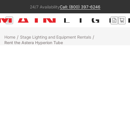
24/7 Availability
Call: (800) 397-6246
/
/
Home
Stage Lighting and Equipment Rentals
Rent the Astera Hyperion Tube
Rental