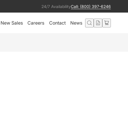
24/7 Availability
Call: (800) 397-6246
New Sales
Careers
Contact
News
 FOR 12" TRUSS
Get notified
Condition:
Ships from:
Excellent
United States