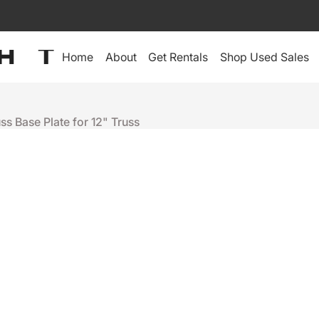
Home
About
Get Rentals
Shop Used Sales
uss Base Plate for 12" Truss
Tyler Truss
BASE PLATE
$355
Sold Out
+
-
Depot Warranty:
30-Day Depot Warranty