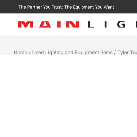
The Partner You Trust; The Equipment You Want
Home
/
Used Lighting and Equipment Sales
/
Tyler Tr
Used