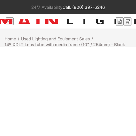
24/7 Availability
Call: (800) 397-6246
/
/
Home
Used Lighting and Equipment Sales
14º XDLT Lens tube with media frame (10" / 254mm) - Black
Used