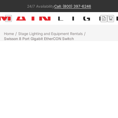
24/7 Availability
Call: (800) 397-6246
/
/
Home
Stage Lighting and Equipment Rentals
Swisson 8 Port Gigabit EtherCON Switch
Rental
SWISSON
SWISSON 8 PORT GIGABIT ETHERCON
SWITCH
+
-
Add to Quote