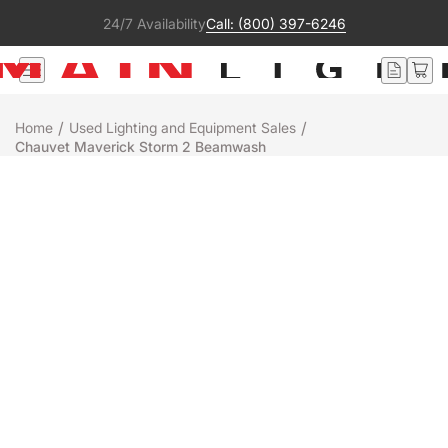
24/7 Availability
Call: (800) 397-6246
/
/
Home
Used Lighting and Equipment Sales
Chauvet Maverick Storm 2 Beamwash
Used
Chauvet
MAVERICK STORM 2 BEAMWASH
$2,495
Sold Out
+
-
Get notified